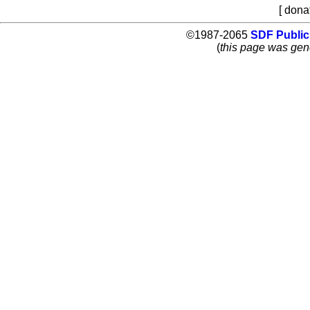
[ dona
©1987-2065
SDF Public
(
this page was gen