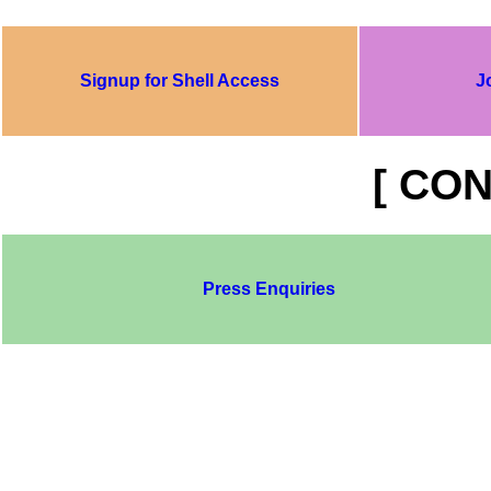
Signup for Shell Access
J
[ CON
Press Enquiries