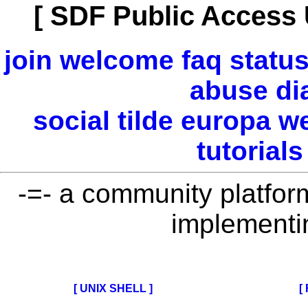
[ SDF Public Access 
join
welcome
faq
statu
abuse
di
social
tilde
europa
w
tutorials
-=- a community platform 
implementi
[ UNIX SHELL ]
[